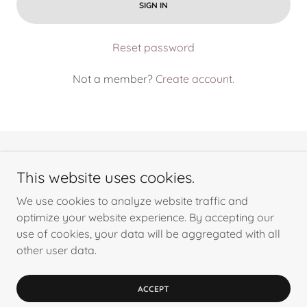
SIGN IN
Reset password
Not a member?
Create account.
This website uses cookies.
We use cookies to analyze website traffic and
Copyright © 2024 Cima Building Solutions Inc. - All Rights
optimize your website experience. By accepting our
Reserved.
use of cookies, your data will be aggregated with all
other user data.
Powered by
ACCEPT