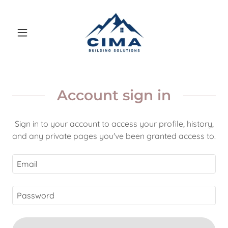
Account sign in
Sign in to your account to access your profile, history,
and any private pages you've been granted access to.